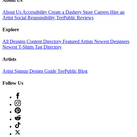
About Us
About Us
Accessibility
Create a Dashery Store
Careers
Hire an
Artist
Social Responsibility
TeePublic Reviews
Explore
All Designs
Content Directory
Featured Artists
Newest Designers
Newest T-Shirts
Tag Directory
Artists
Artist Signup
Design Guide
TeePublic Blog
Follow Us