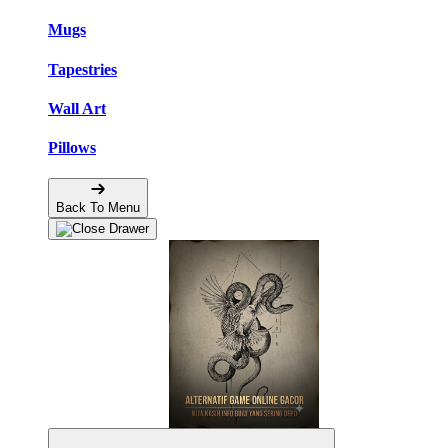
Mugs
Tapestries
Wall Art
Pillows
Back To Menu