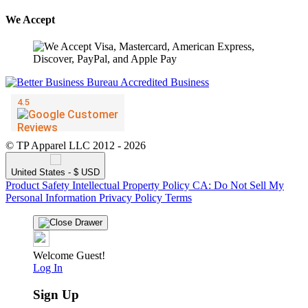
We Accept
© TP Apparel LLC 2012 - 2026
United States - $ USD
Product Safety
Intellectual Property Policy
CA: Do Not Sell My
Personal Information
Privacy Policy
Terms
Welcome Guest!
Log In
Sign Up