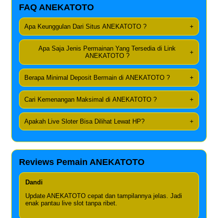
FAQ ANEKATOTO
Apa Keunggulan Dari Situs ANEKATOTO ?
+
Apa Saja Jenis Permainan Yang Tersedia di Link
+
ANEKATOTO ?
Berapa Minimal Deposit Bermain di ANEKATOTO ?
+
Cari Kemenangan Maksimal di ANEKATOTO ?
+
Apakah Live Sloter Bisa Dilihat Lewat HP?
+
Reviews Pemain ANEKATOTO
Dandi
Update ANEKATOTO cepat dan tampilannya jelas. Jadi
enak pantau live slot tanpa ribet.