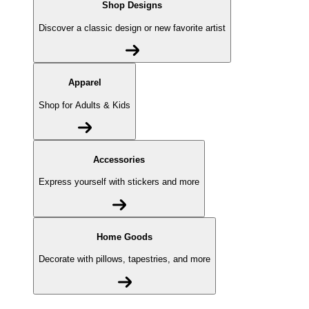
Shop Designs
Discover a classic design or new favorite artist
Apparel
Shop for Adults & Kids
Accessories
Express yourself with stickers and more
Home Goods
Decorate with pillows, tapestries, and more