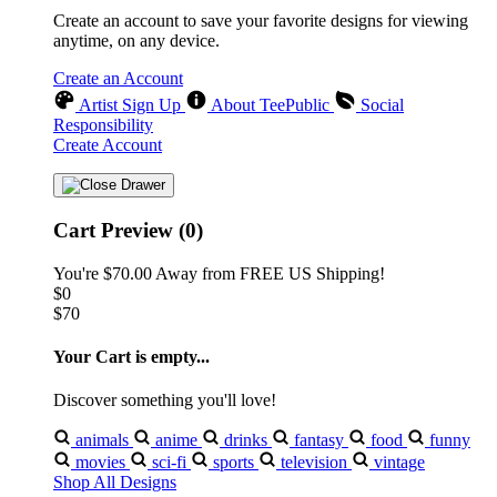
Create an account to save your favorite designs for viewing
anytime, on any device.
Create an Account
Artist Sign Up
About TeePublic
Social
Responsibility
Create Account
Cart Preview (0)
You're
$70.00
Away from
FREE US Shipping!
$0
$70
Your Cart is empty...
Discover something you'll love!
animals
anime
drinks
fantasy
food
funny
movies
sci-fi
sports
television
vintage
Shop All Designs