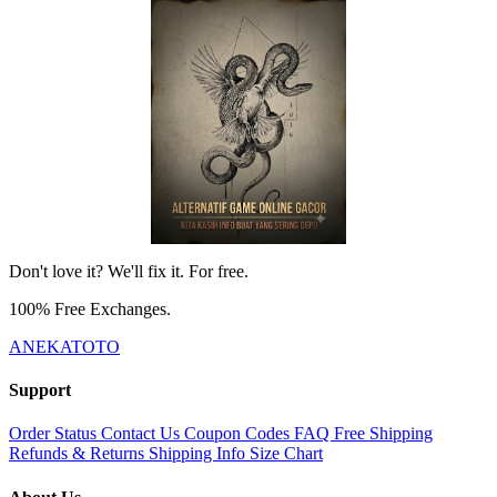
Don't love it? We'll fix it. For free.
100% Free Exchanges.
ANEKATOTO
Support
Order Status
Contact Us
Coupon Codes
FAQ
Free Shipping
Refunds & Returns
Shipping Info
Size Chart