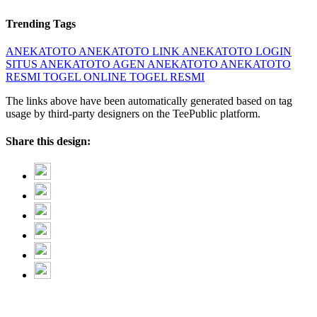
Trending Tags
ANEKATOTO
ANEKATOTO LINK
ANEKATOTO LOGIN
SITUS ANEKATOTO
AGEN ANEKATOTO
ANEKATOTO
RESMI
TOGEL ONLINE
TOGEL RESMI
The links above have been automatically generated based on tag
usage by third-party designers on the TeePublic platform.
Share this design: