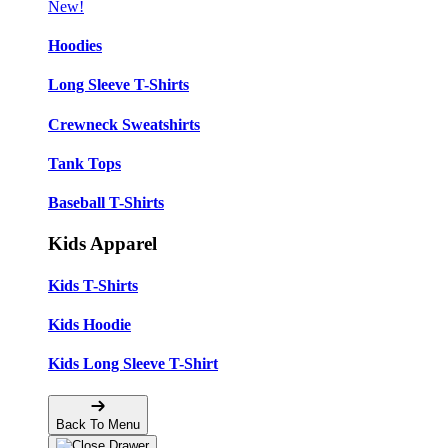
New!
Hoodies
Long Sleeve T-Shirts
Crewneck Sweatshirts
Tank Tops
Baseball T-Shirts
Kids Apparel
Kids T-Shirts
Kids Hoodie
Kids Long Sleeve T-Shirt
Back To Menu