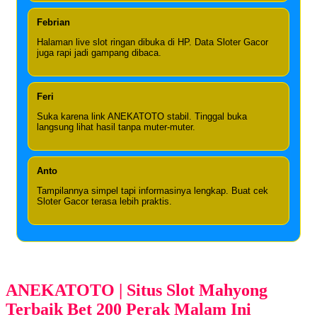
Febrian
Halaman live slot ringan dibuka di HP. Data Sloter Gacor
juga rapi jadi gampang dibaca.
Feri
Suka karena link ANEKATOTO stabil. Tinggal buka
langsung lihat hasil tanpa muter-muter.
Anto
Tampilannya simpel tapi informasinya lengkap. Buat cek
Sloter Gacor terasa lebih praktis.
ANEKATOTO | Situs Slot Mahyong
Terbaik Bet 200 Perak Malam Ini