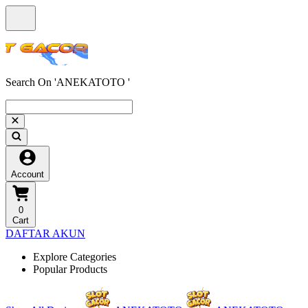
Search On 'ANEKATOTO '
Account
0
Cart
DAFTAR AKUN
Explore Categories
Popular Products