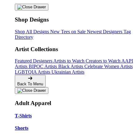
Shop Designs
Shop All Designs
New Tees on Sale
Newest Designers
Tag
Directory
Artist Collections
Featured Designers
Artists to Watch
Creators to Watch
AAPI
Artists
BIPOC Artists
Black Artists
Celebrate Women Artists
LGBTQIA Artists
Ukrainian Artists
Back To Menu
Adult Apparel
T-Shirts
Shorts