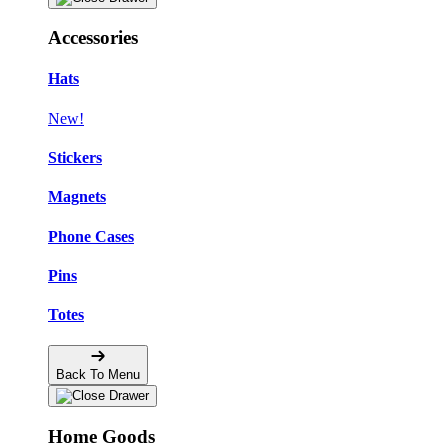
Accessories
Hats
New!
Stickers
Magnets
Phone Cases
Pins
Totes
Back To Menu
Home Goods