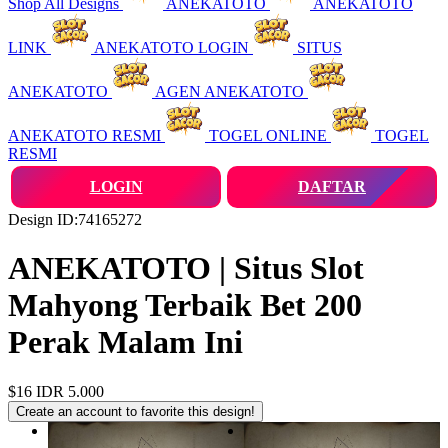
Shop All Designs
ANEKATOTO
ANEKATOTO
LINK
ANEKATOTO LOGIN
SITUS
ANEKATOTO
AGEN ANEKATOTO
ANEKATOTO RESMI
TOGEL ONLINE
TOGEL
RESMI
LOGIN
DAFTAR
Design ID:74165272
ANEKATOTO | Situs Slot
Mahyong Terbaik Bet 200
Perak Malam Ini
$16
IDR 5.000
Create an account to favorite this design!