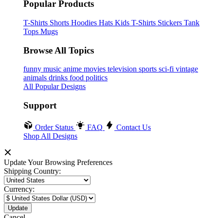
Popular Products
T-Shirts
Shorts
Hoodies
Hats
Kids T-Shirts
Stickers
Tank
Tops
Mugs
Browse All Topics
funny
music
anime
movies
television
sports
sci-fi
vintage
animals
drinks
food
politics
All Popular Designs
Support
Order Status
FAQ
Contact Us
Shop All Designs
Update Your Browsing Preferences
Shipping Country:
Currency:
Cancel