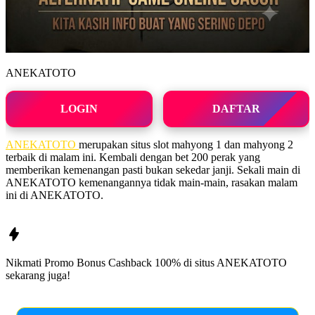
ANEKATOTO
LOGIN
DAFTAR
ANEKATOTO
merupakan situs slot mahyong 1 dan mahyong 2
terbaik di malam ini. Kembali dengan bet 200 perak yang
memberikan kemenangan pasti bukan sekedar janji. Sekali main di
ANEKATOTO kemenangannya tidak main-main, rasakan malam
ini di ANEKATOTO.
Nikmati Promo Bonus Cashback 100% di situs
ANEKATOTO
sekarang juga!